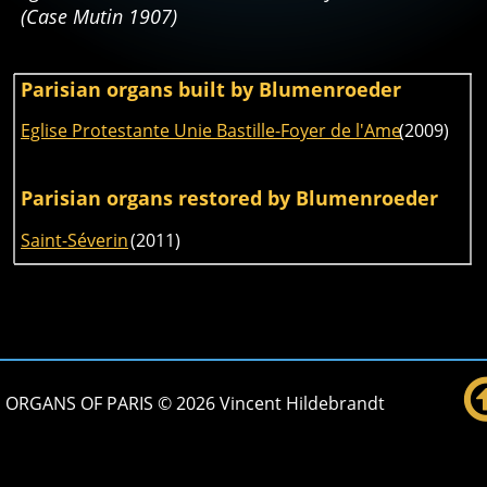
(Case Mutin 1907)
Parisian organs built by Blumenroeder
Eglise Protestante Unie Bastille-Foyer de l'Ame
 (2009)
Parisian organs restored by Blumenroeder
Saint-Séverin
 (2011) 
ORGANS OF PARIS © 2026 Vincent Hildebrandt 