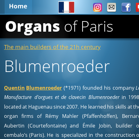
Organs 
of Paris
The main builders of the 21h century
Blumenroeder
Quentin
Blumenroeder
(*1971)
founded
his
company
L
Manufacture
d'orgues
et
de
clavecin
Blumenroeder
in
1998
located
at
Haguenau
since
2007.
He
learned
his
skills
at
th
organ
firms
of
Rémy
Mahler
(Pfaffenhoffen),
Bernar
Aubertin
(Courtefontaine)
and
Émile
Jobin,
builder
o
cembalo’s
(Paris).
He
is
specialized
in
the
construction
o