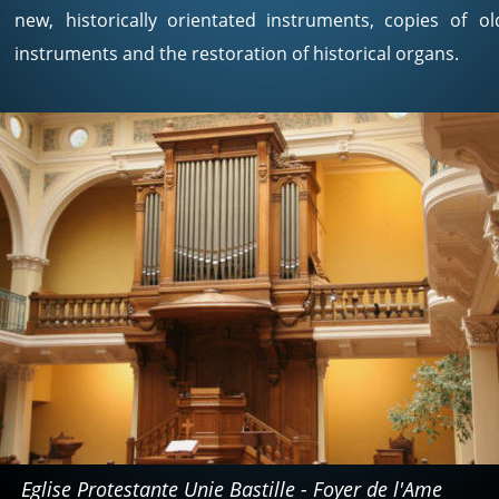
new,
historically
orientated
instruments,
copies
of
ol
instruments and the restoration of historical organs. 
Eglise Protestante Unie Bastille - Foyer de l'Ame 